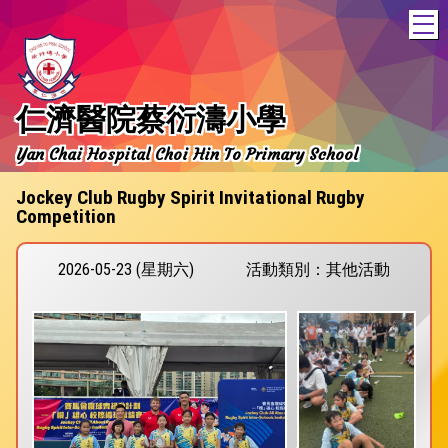
T
仁濟醫院蔡衍濤小學
Yan Chai Hospital Choi Hin To Primary School
Jockey Club Rugby Spirit Invitational Rugby
Competition
2026-05-23 (星期六)
活動類別：其他活動